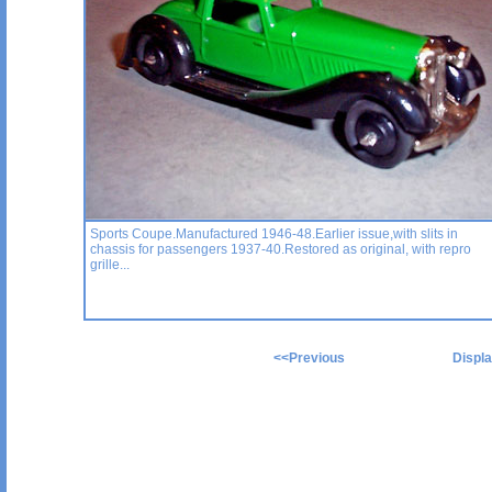
Sports Coupe.Manufactured 1946-48.Earlier issue,with slits in
chassis for passengers 1937-40.Restored as original, with repro
grille...
<<
Previous
Display