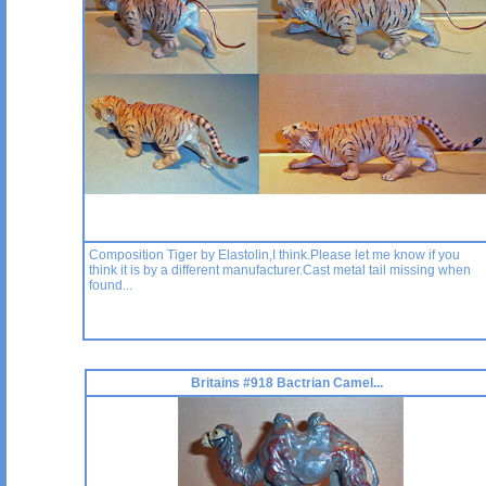
Composition Tiger by Elastolin,I think.Please let me know if you
think it is by a different manufacturer.Cast metal tail missing when
found...
Britains #918 Bactrian Camel...