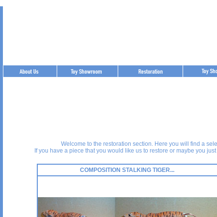
Best Replica Watches
https://www.helloreplicas.com
Welcome to the restoration section. Here you will find a sel
If you have a piece that you would like us to restore or maybe you just
COMPOSITION STALKING TIGER...