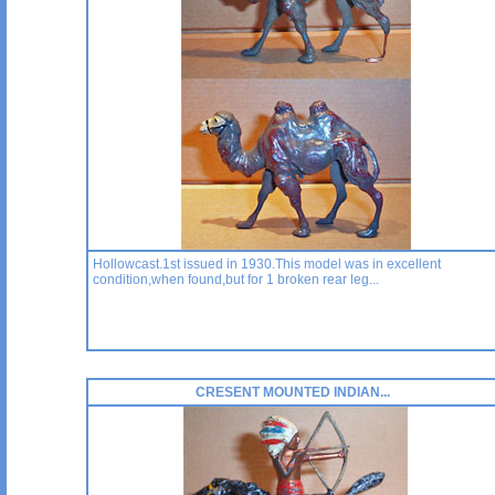
Hollowcast.1st issued in 1930.This model was in excellent
condition,when found,but for 1 broken rear leg...
CRESENT MOUNTED INDIAN...