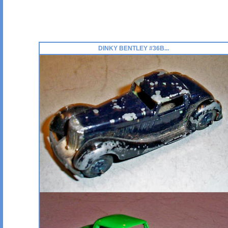
DINKY BENTLEY #36B...