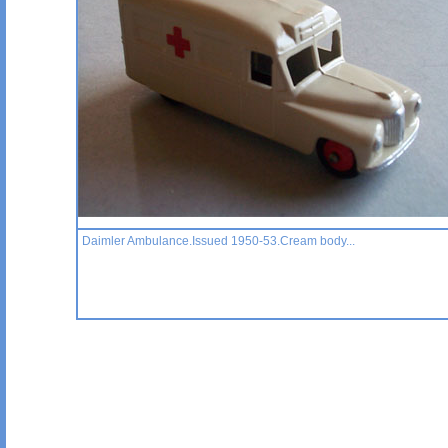
Daimler Ambulance.Issued 1950-53.Cream body...