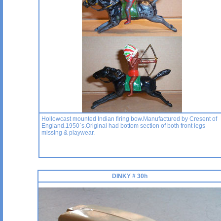
Hollowcast mounted Indian firing bow.Manufactured by Cresent of
England.1950`s.Original had bottom section of both front legs
missing & playwear.
DINKY # 30h